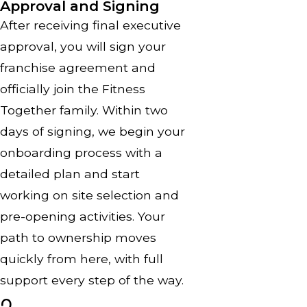
Approval and Signing
After receiving final executive
approval, you will sign your
franchise agreement and
officially join the Fitness
Together family. Within two
days of signing, we begin your
onboarding process with a
detailed plan and start
working on site selection and
pre-opening activities. Your
path to ownership moves
quickly from here, with full
support every step of the way.