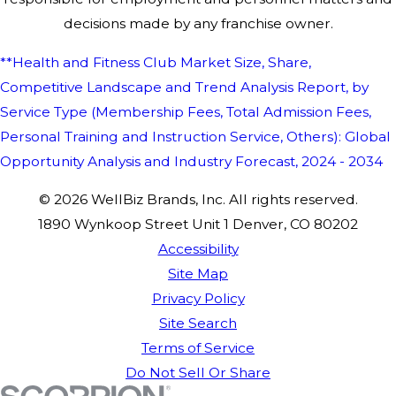
decisions made by any franchise owner.
**Health and Fitness Club Market Size, Share,
Competitive Landscape and Trend Analysis Report, by
Service Type (Membership Fees, Total Admission Fees,
Personal Training and Instruction Service, Others): Global
Opportunity Analysis and Industry Forecast, 2024 - 2034
© 2026 WellBiz Brands, Inc. All rights reserved.
1890 Wynkoop Street Unit 1 Denver, CO 80202
Accessibility
Site Map
Privacy Policy
Site Search
Terms of Service
Do Not Sell Or Share