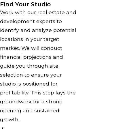
Find Your Studio
Work with our real estate and
development experts to
identify and analyze potential
locations in your target
market. We will conduct
financial projections and
guide you through site
selection to ensure your
studio is positioned for
profitability. This step lays the
groundwork for a strong
opening and sustained
growth.