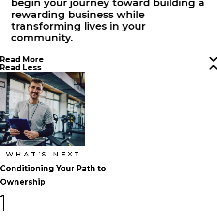
begin your journey toward building a
rewarding business while
transforming lives in your
community.
Read More
Read Less
WHAT’S NEXT
Conditioning Your Path to
Ownership
1