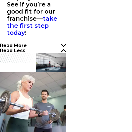
See if you’re a
good fit for our
franchise—
take
the first step
today
!
Read More
Read Less