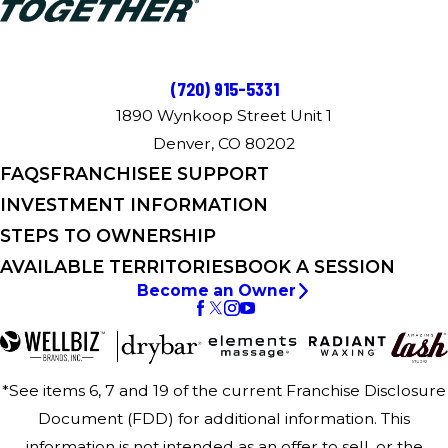
(720) 915-5331
1890 Wynkoop Street Unit 1
Denver, CO 80202
FAQS
FRANCHISEE SUPPORT
INVESTMENT INFORMATION
STEPS TO OWNERSHIP
AVAILABLE TERRITORIES
BOOK A SESSION
Become an Owner
*See items 6, 7 and 19 of the current Franchise Disclosure
Document (FDD) for additional information. This
information is not intended as an offer to sell, or the