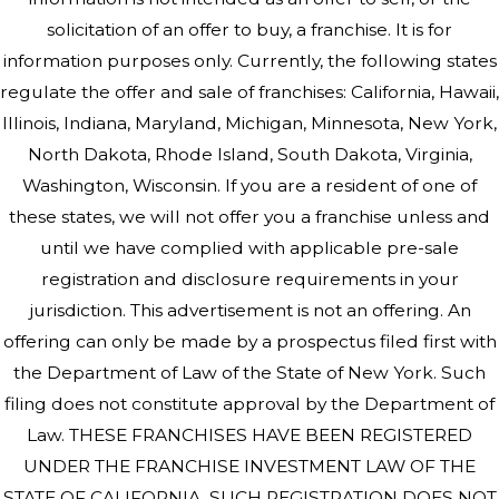
solicitation of an offer to buy, a franchise. It is for
information purposes only. Currently, the following states
regulate the offer and sale of franchises: California, Hawaii,
Illinois, Indiana, Maryland, Michigan, Minnesota, New York,
North Dakota, Rhode Island, South Dakota, Virginia,
Washington, Wisconsin. If you are a resident of one of
these states, we will not offer you a franchise unless and
until we have complied with applicable pre-sale
registration and disclosure requirements in your
jurisdiction. This advertisement is not an offering. An
offering can only be made by a prospectus filed first with
the Department of Law of the State of New York. Such
filing does not constitute approval by the Department of
Law. THESE FRANCHISES HAVE BEEN REGISTERED
UNDER THE FRANCHISE INVESTMENT LAW OF THE
STATE OF CALIFORNIA. SUCH REGISTRATION DOES NOT