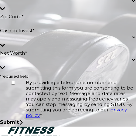
Zip Code*
Cash to Invest*
Net Worth*
*required field
By providing a telephone number and
submitting this form you are consenting to be
contacted by text. Message and data rates
may apply and messaging frequency varies.
You can stop messaging by sending STOP. By
submitting you are agreeing to our
privacy
policy
*.
Submit