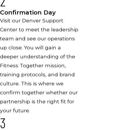
2
Confirmation Day
Visit our Denver Support
Center to meet the leadership
team and see our operations
up close. You will gain a
deeper understanding of the
Fitness Together mission,
training protocols, and brand
culture. This is where we
confirm together whether our
partnership is the right fit for
your future.
3