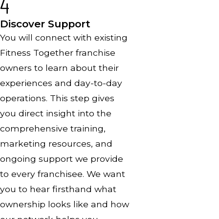
4
Discover Support
You will connect with existing
Fitness Together franchise
owners to learn about their
experiences and day-to-day
operations. This step gives
you direct insight into the
comprehensive training,
marketing resources, and
ongoing support we provide
to every franchisee. We want
you to hear firsthand what
ownership looks like and how