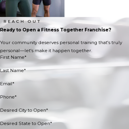
REACH OUT
Ready to Open a Fitness Together Franchise?
Your community deserves personal training that's truly
personal—let's make it happen together.
First Name*
Last Name*
Email*
Phone*
Desired City to Open*
Desired State to Open*