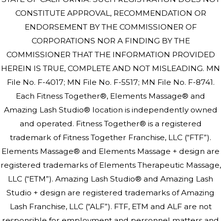
CONSTITUTE APPROVAL, RECOMMENDATION OR
ENDORSEMENT BY THE COMMISSIONER OF
CORPORATIONS NOR A FINDING BY THE
COMMISSIONER THAT THE INFORMATION PROVIDED
HEREIN IS TRUE, COMPLETE AND NOT MISLEADING. MN
File No. F-4017; MN File No. F-5517; MN File No. F-8741.
Each Fitness Together®, Elements Massage® and
Amazing Lash Studio® location is independently owned
and operated. Fitness Together® is a registered
trademark of Fitness Together Franchise, LLC (“FTF”).
Elements Massage® and Elements Massage + design are
registered trademarks of Elements Therapeutic Massage,
LLC (“ETM”). Amazing Lash Studio® and Amazing Lash
Studio + design are registered trademarks of Amazing
Lash Franchise, LLC (“ALF”). FTF, ETM and ALF are not
responsible for employment and personnel matters and