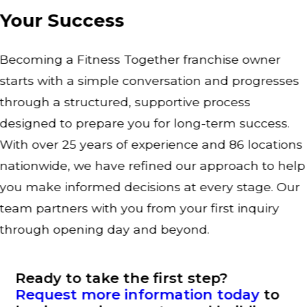
Your Success
Becoming a Fitness Together franchise owner
starts with a simple conversation and progresses
through a structured, supportive process
designed to prepare you for long-term success.
With over 25 years of experience and 86 locations
nationwide, we have refined our approach to help
you make informed decisions at every stage. Our
team partners with you from your first inquiry
through opening day and beyond.
Ready to take the first step?
Request more information today
to