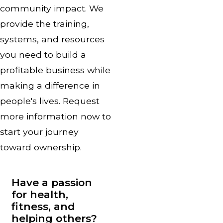
community impact. We
provide the training,
systems, and resources
you need to build a
profitable business while
making a difference in
people's lives. Request
more information now to
start your journey
toward ownership.
Have a passion
for health,
fitness, and
helping others?