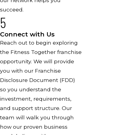
our network helps you
succeed.
5
Connect with Us
Reach out to begin exploring
the Fitness Together franchise
opportunity. We will provide
you with our Franchise
Disclosure Document (FDD)
so you understand the
investment, requirements,
and support structure. Our
team will walk you through
how our proven business