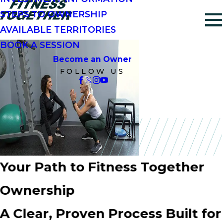
STEPS TO OWNERSHIP
AVAILABLE TERRITORIES
BOOK A SESSION
Become an Owner
FOLLOW US
Your Path to Fitness Together
Ownership
A Clear, Proven Process Built for