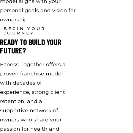
model aligns with your
personal goals and vision for
ownership.
BEGIN YOUR
JOURNEY
READY TO BUILD YOUR
FUTURE?
Fitness Together offers a
proven franchise model
with decades of
experience, strong client
retention, and a
supportive network of
owners who share your
passion for health and