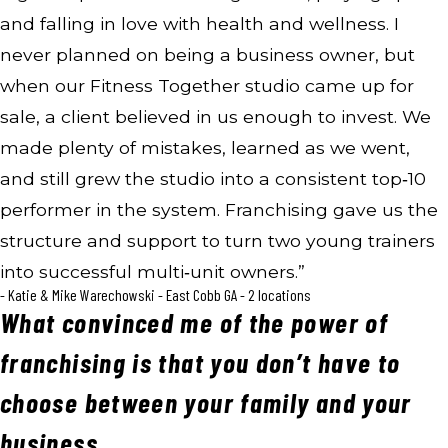
and falling in love with health and wellness. I
never planned on being a business owner, but
when our Fitness Together studio came up for
sale, a client believed in us enough to invest. We
made plenty of mistakes, learned as we went,
and still grew the studio into a consistent top‑10
performer in the system. Franchising gave us the
structure and support to turn two young trainers
into successful multi‑unit owners.”
- Katie & Mike Warechowski - East Cobb GA - 2 locations
What convinced me of the power of
franchising is that you don’t have to
choose between your family and your
business.