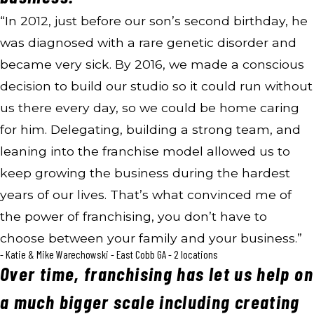
“In 2012, just before our son’s second birthday, he
was diagnosed with a rare genetic disorder and
became very sick. By 2016, we made a conscious
decision to build our studio so it could run without
us there every day, so we could be home caring
for him. Delegating, building a strong team, and
leaning into the franchise model allowed us to
keep growing the business during the hardest
years of our lives. That’s what convinced me of
the power of franchising, you don’t have to
choose between your family and your business.”
- Katie & Mike Warechowski - East Cobb GA - 2 locations
Over time, franchising has let us help on
a much bigger scale including creating