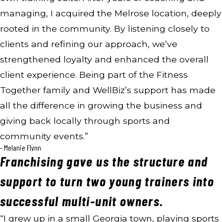
managing, I acquired the Melrose location, deeply
rooted in the community. By listening closely to
clients and refining our approach, we’ve
strengthened loyalty and enhanced the overall
client experience. Being part of the Fitness
Together family and WellBiz’s support has made
all the difference in growing the business and
giving back locally through sports and
community events.”
- Melanie Flynn
Franchising gave us the structure and
support to turn two young trainers into
successful multi-unit owners.
“I grew up in a small Georgia town, playing sports