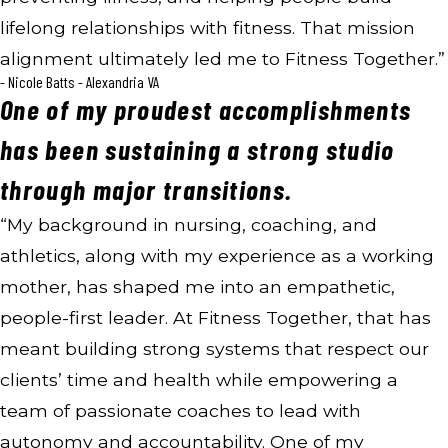
lifelong relationships with fitness. That mission
alignment ultimately led me to Fitness Together.”
- Nicole Batts - Alexandria VA
One of my proudest accomplishments
has been sustaining a strong studio
through major transitions.
“My background in nursing, coaching, and
athletics, along with my experience as a working
mother, has shaped me into an empathetic,
people-first leader. At Fitness Together, that has
meant building strong systems that respect our
clients’ time and health while empowering a
team of passionate coaches to lead with
autonomy and accountability. One of my