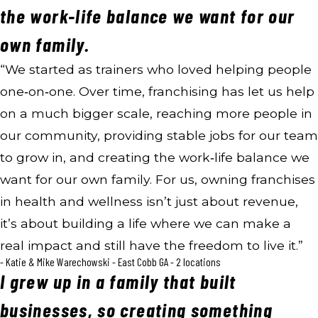
the work-life balance we want for our
own family.
“We started as trainers who loved helping people
one‑on‑one. Over time, franchising has let us help
on a much bigger scale, reaching more people in
our community, providing stable jobs for our team
to grow in, and creating the work‑life balance we
want for our own family. For us, owning franchises
in health and wellness isn’t just about revenue,
it’s about building a life where we can make a
real impact and still have the freedom to live it.”
- Katie & Mike Warechowski - East Cobb GA - 2 locations
I grew up in a family that built
businesses, so creating something