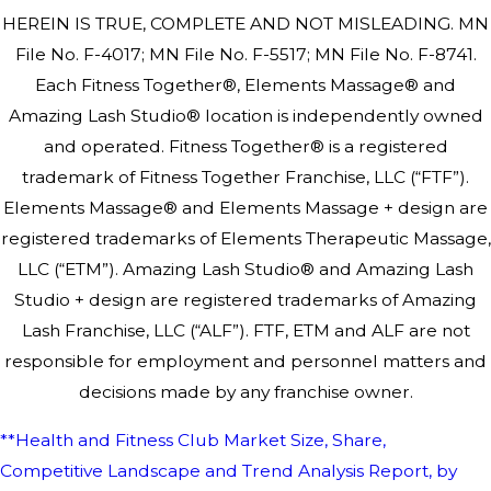
HEREIN IS TRUE, COMPLETE AND NOT MISLEADING. MN
File No. F-4017; MN File No. F-5517; MN File No. F-8741.
Each Fitness Together®, Elements Massage® and
Amazing Lash Studio® location is independently owned
and operated. Fitness Together® is a registered
trademark of Fitness Together Franchise, LLC (“FTF”).
Elements Massage® and Elements Massage + design are
registered trademarks of Elements Therapeutic Massage,
LLC (“ETM”). Amazing Lash Studio® and Amazing Lash
Studio + design are registered trademarks of Amazing
Lash Franchise, LLC (“ALF”). FTF, ETM and ALF are not
responsible for employment and personnel matters and
decisions made by any franchise owner.
**Health and Fitness Club Market Size, Share,
Competitive Landscape and Trend Analysis Report, by