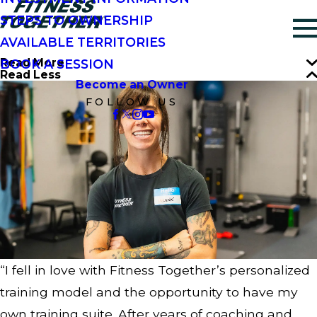
STEPS TO OWNERSHIP
AVAILABLE TERRITORIES
Read More
BOOK A SESSION
Read Less
Become an Owner
FOLLOW US
“I fell in love with Fitness Together’s personalized
training model and the opportunity to have my
own training suite. After years of coaching and