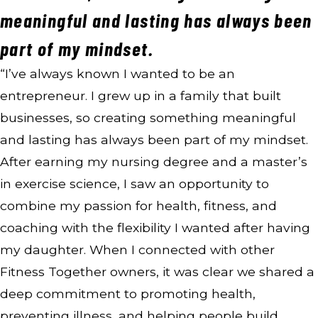
meaningful and lasting has always been
part of my mindset.
“I’ve always known I wanted to be an
entrepreneur. I grew up in a family that built
businesses, so creating something meaningful
and lasting has always been part of my mindset.
After earning my nursing degree and a master’s
in exercise science, I saw an opportunity to
combine my passion for health, fitness, and
coaching with the flexibility I wanted after having
my daughter. When I connected with other
Fitness Together owners, it was clear we shared a
deep commitment to promoting health,
preventing illness, and helping people build