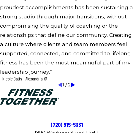
proudest accomplishments has been sustaining a
strong studio through major transitions, without
compromising the quality of coaching or the
relationships that define our community. Creating
a culture where clients and team members feel
supported, connected, and committed to lifelong
fitness has been the most meaningful part of my
leadership journey.”
- Nicole Batts - Alexandria VA
1
/
2
(720) 915-5331
1890 Wynkoop Street Unit 1