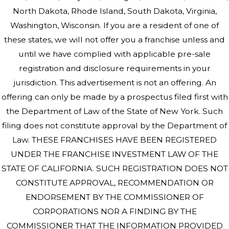
North Dakota, Rhode Island, South Dakota, Virginia,
Washington, Wisconsin. If you are a resident of one of
these states, we will not offer you a franchise unless and
until we have complied with applicable pre-sale
registration and disclosure requirements in your
jurisdiction. This advertisement is not an offering. An
offering can only be made by a prospectus filed first with
the Department of Law of the State of New York. Such
filing does not constitute approval by the Department of
Law. THESE FRANCHISES HAVE BEEN REGISTERED
UNDER THE FRANCHISE INVESTMENT LAW OF THE
STATE OF CALIFORNIA. SUCH REGISTRATION DOES NOT
CONSTITUTE APPROVAL, RECOMMENDATION OR
ENDORSEMENT BY THE COMMISSIONER OF
CORPORATIONS NOR A FINDING BY THE
COMMISSIONER THAT THE INFORMATION PROVIDED