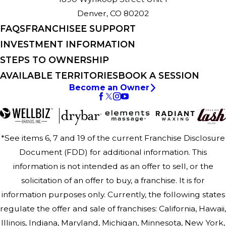
Denver, CO 80202
FAQS
FRANCHISEE SUPPORT
INVESTMENT INFORMATION
STEPS TO OWNERSHIP
AVAILABLE TERRITORIES
BOOK A SESSION
Become an Owner
*See items 6, 7 and 19 of the current Franchise Disclosure
Document (FDD) for additional information. This
information is not intended as an offer to sell, or the
solicitation of an offer to buy, a franchise. It is for
information purposes only. Currently, the following states
regulate the offer and sale of franchises: California, Hawaii,
Illinois, Indiana, Maryland, Michigan, Minnesota, New York,