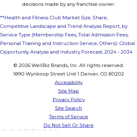
decisions made by any franchise owner.
**Health and Fitness Club Market Size, Share,
Competitive Landscape and Trend Analysis Report, by
Service Type (Membership Fees, Total Admission Fees,
Personal Training and Instruction Service, Others): Global
Opportunity Analysis and Industry Forecast, 2024 - 2034
© 2026 WellBiz Brands, Inc. All rights reserved.
1890 Wynkoop Street Unit 1 Denver, CO 80202
Accessibility
Site Map
Privacy Policy
Site Search
Terms of Service
Do Not Sell Or Share