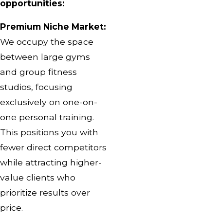
opportunities:
Premium Niche Market:
We occupy the space
between large gyms
and group fitness
studios, focusing
exclusively on one-on-
one personal training.
This positions you with
fewer direct competitors
while attracting higher-
value clients who
prioritize results over
price.