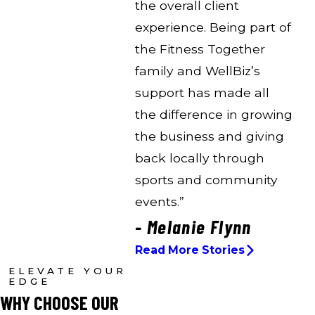
the overall client
experience. Being part of
the Fitness Together
family and WellBiz’s
support has made all
the difference in growing
the business and giving
back locally through
sports and community
events.”
- Melanie Flynn
Read More Stories
ELEVATE YOUR
EDGE
WHY CHOOSE OUR