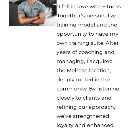
“I fell in love with Fitness
Together’s personalized
training model and the
opportunity to have my
own training suite. After
years of coaching and
managing, I acquired
the Melrose location,
deeply rooted in the
community. By listening
closely to clients and
refining our approach,
we’ve strengthened
loyalty and enhanced