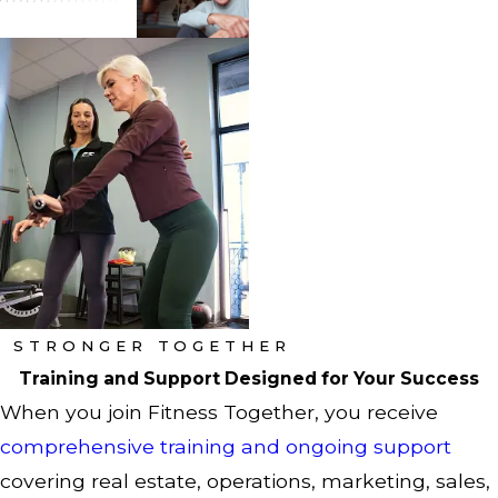
STRONGER TOGETHER
Training and Support Designed for Your Success
When you join Fitness Together, you receive
comprehensive training and ongoing support
covering real estate, operations, marketing, sales,