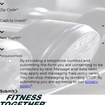
Zip Code*
Cash to Invest*
Net Worth*
*required field
By providing a telephone number and
submitting this form you are consenting to be
contacted by text. Message and data rates
may apply and messaging frequency varies.
You can stop messaging by sending STOP. By
submitting you are agreeing to our
privacy
policy
*.
Submit