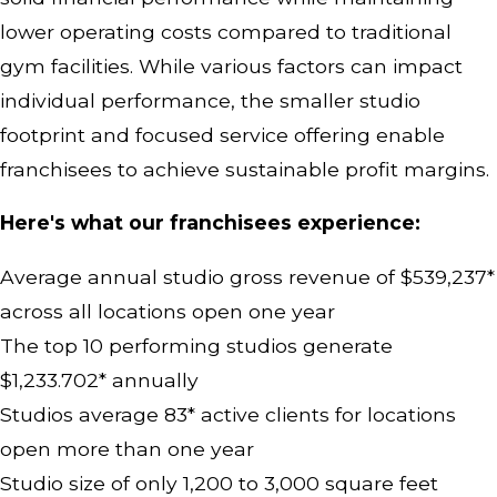
lower operating costs compared to traditional
gym facilities. While various factors can impact
individual performance, the smaller studio
footprint and focused service offering enable
franchisees to achieve sustainable profit margins.
Here's what our franchisees experience:
Average annual studio gross revenue of $539,237*
across all locations open one year
The top 10 performing studios generate
$1,233.702* annually
Studios average 83* active clients for locations
open more than one year
Studio size of only 1,200 to 3,000 square feet