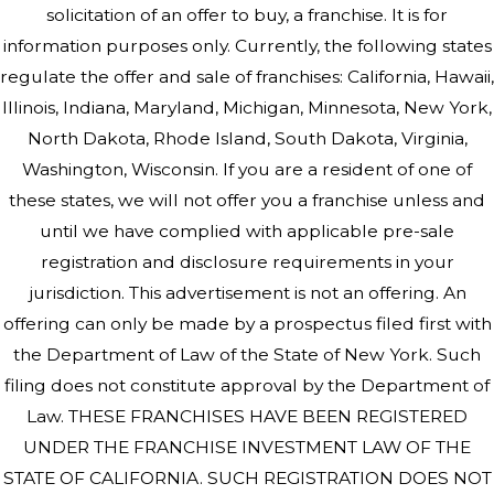
solicitation of an offer to buy, a franchise. It is for
information purposes only. Currently, the following states
regulate the offer and sale of franchises: California, Hawaii,
Illinois, Indiana, Maryland, Michigan, Minnesota, New York,
North Dakota, Rhode Island, South Dakota, Virginia,
Washington, Wisconsin. If you are a resident of one of
these states, we will not offer you a franchise unless and
until we have complied with applicable pre-sale
registration and disclosure requirements in your
jurisdiction. This advertisement is not an offering. An
offering can only be made by a prospectus filed first with
the Department of Law of the State of New York. Such
filing does not constitute approval by the Department of
Law. THESE FRANCHISES HAVE BEEN REGISTERED
UNDER THE FRANCHISE INVESTMENT LAW OF THE
STATE OF CALIFORNIA. SUCH REGISTRATION DOES NOT