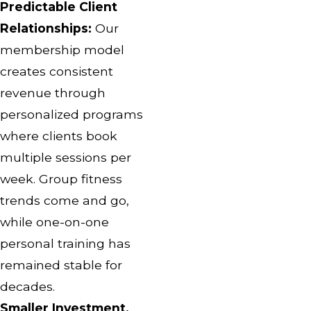
Predictable Client
Relationships:
Our
membership model
creates consistent
revenue through
personalized programs
where clients book
multiple sessions per
week. Group fitness
trends come and go,
while one-on-one
personal training has
remained stable for
decades.
Smaller Investment,