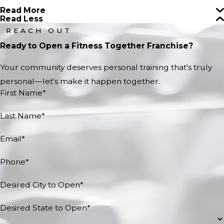
Read More
Read Less
REACH OUT
Ready to Open a Fitness Together Franchise?
Your community deserves personal training that's truly
personal—let's make it happen together.
First Name*
Last Name*
Email*
Phone*
Desired City to Open*
Desired State to Open*