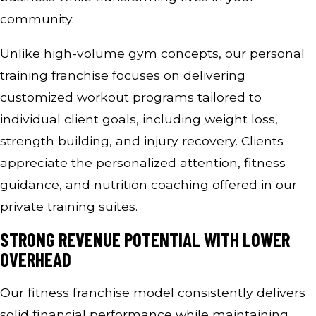
community.
Unlike high-volume gym concepts, our personal
training franchise focuses on delivering
customized workout programs tailored to
individual client goals, including weight loss,
strength building, and injury recovery. Clients
appreciate the personalized attention, fitness
guidance, and nutrition coaching offered in our
private training suites.
STRONG REVENUE POTENTIAL WITH LOWER
OVERHEAD
Our fitness franchise model consistently delivers
solid financial performance while maintaining