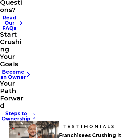
Questi
ons?
Read
Our
FAQs
Start
Crushi
ng
Your
Goals
Become
an Owner
Your
Path
Forwar
d
Steps to
Ownership
TESTIMONIALS
Franchisees Crushing It