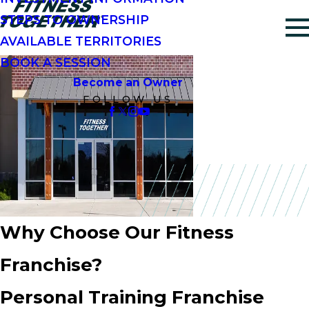
STEPS TO OWNERSHIP
AVAILABLE TERRITORIES
BOOK A SESSION
Become an Owner
FOLLOW US
Why Choose Our Fitness
Franchise?
Personal Training Franchise