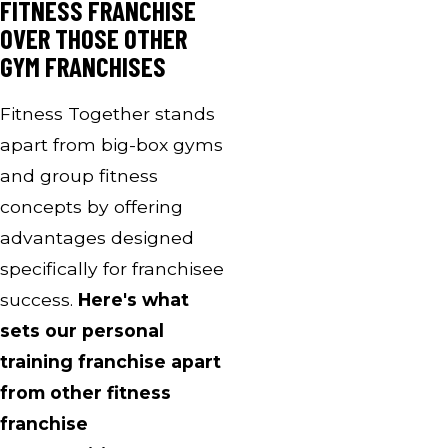
FITNESS FRANCHISE
OVER THOSE OTHER
GYM FRANCHISES
Fitness Together stands
apart from big-box gyms
and group fitness
concepts by offering
advantages designed
specifically for franchisee
success.
Here's what
sets our personal
training franchise apart
from other fitness
franchise