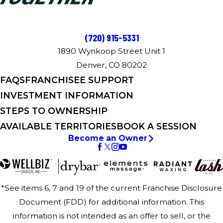
(720) 915-5331
1890 Wynkoop Street Unit 1
Denver, CO 80202
FAQS
FRANCHISEE SUPPORT
INVESTMENT INFORMATION
STEPS TO OWNERSHIP
AVAILABLE TERRITORIES
BOOK A SESSION
Become an Owner
*See items 6, 7 and 19 of the current Franchise Disclosure
Document (FDD) for additional information. This
information is not intended as an offer to sell, or the