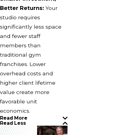
Better Returns:
Your
studio requires
significantly less space
and fewer staff
members than
traditional gym
franchises. Lower
overhead costs and
higher client lifetime
value create more
favorable unit
economics.
Read More
Read Less