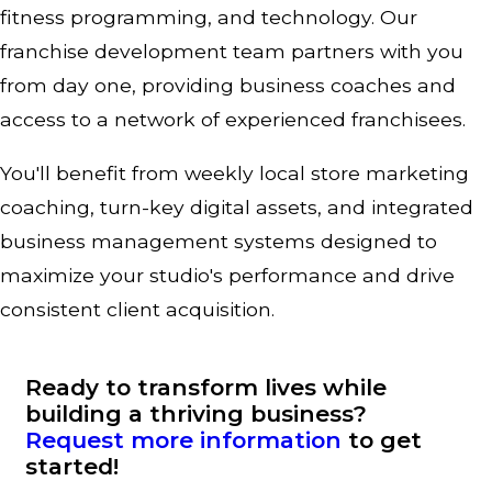
fitness programming, and technology. Our
franchise development team partners with you
from day one, providing business coaches and
access to a network of experienced franchisees.
You'll benefit from weekly local store marketing
coaching, turn-key digital assets, and integrated
business management systems designed to
maximize your studio's performance and drive
consistent client acquisition.
Ready to transform lives while
building a thriving business?
Request more information
to get
started!