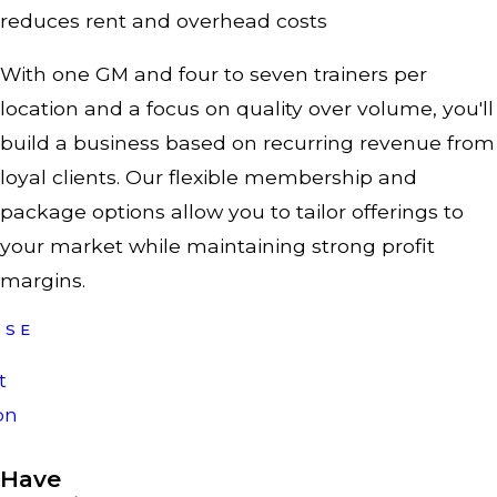
reduces rent and overhead costs
With one GM and four to seven trainers per
location and a focus on quality over volume, you'll
build a business based on recurring revenue from
loyal clients. Our flexible membership and
package options allow you to tailor offerings to
your market while maintaining strong profit
margins.
ISE
t
on
Have