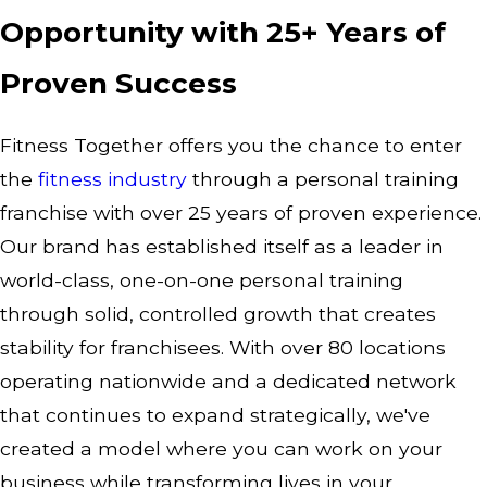
Opportunity with 25+ Years of
Proven Success
Fitness Together offers you the chance to enter
the
fitness industry
through a personal training
franchise with over 25 years of proven experience.
Our brand has established itself as a leader in
world-class, one-on-one personal training
through solid, controlled growth that creates
stability for franchisees. With over 80 locations
operating nationwide and a dedicated network
that continues to expand strategically, we've
created a model where you can work on your
business while transforming lives in your