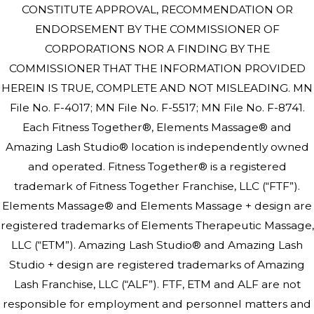
CONSTITUTE APPROVAL, RECOMMENDATION OR
ENDORSEMENT BY THE COMMISSIONER OF
CORPORATIONS NOR A FINDING BY THE
COMMISSIONER THAT THE INFORMATION PROVIDED
HEREIN IS TRUE, COMPLETE AND NOT MISLEADING. MN
File No. F-4017; MN File No. F-5517; MN File No. F-8741.
Each Fitness Together®, Elements Massage® and
Amazing Lash Studio® location is independently owned
and operated. Fitness Together® is a registered
trademark of Fitness Together Franchise, LLC (“FTF”).
Elements Massage® and Elements Massage + design are
registered trademarks of Elements Therapeutic Massage,
LLC (“ETM”). Amazing Lash Studio® and Amazing Lash
Studio + design are registered trademarks of Amazing
Lash Franchise, LLC (“ALF”). FTF, ETM and ALF are not
responsible for employment and personnel matters and