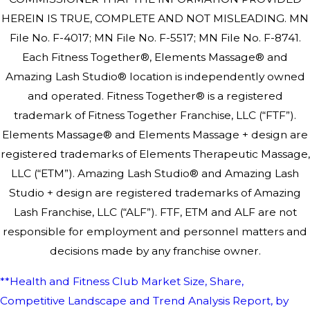
HEREIN IS TRUE, COMPLETE AND NOT MISLEADING. MN
File No. F-4017; MN File No. F-5517; MN File No. F-8741.
Each Fitness Together®, Elements Massage® and
Amazing Lash Studio® location is independently owned
and operated. Fitness Together® is a registered
trademark of Fitness Together Franchise, LLC (“FTF”).
Elements Massage® and Elements Massage + design are
registered trademarks of Elements Therapeutic Massage,
LLC (“ETM”). Amazing Lash Studio® and Amazing Lash
Studio + design are registered trademarks of Amazing
Lash Franchise, LLC (“ALF”). FTF, ETM and ALF are not
responsible for employment and personnel matters and
decisions made by any franchise owner.
**Health and Fitness Club Market Size, Share,
Competitive Landscape and Trend Analysis Report, by