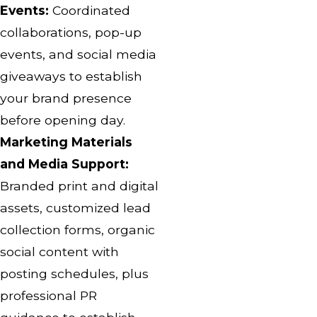
Events:
Coordinated
collaborations, pop-up
events, and social media
giveaways to establish
your brand presence
before opening day.
Marketing Materials
and Media Support:
Branded print and digital
assets, customized lead
collection forms, organic
social content with
posting schedules, plus
professional PR