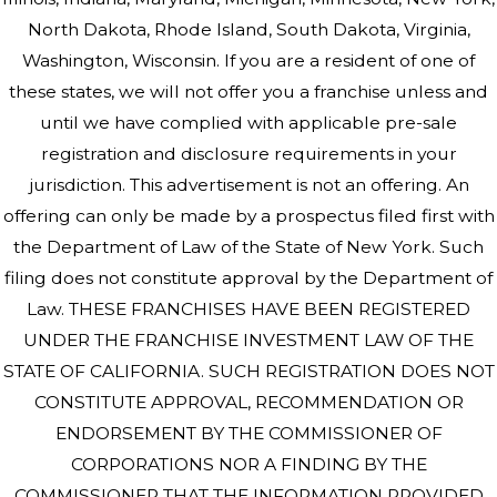
North Dakota, Rhode Island, South Dakota, Virginia,
Washington, Wisconsin. If you are a resident of one of
these states, we will not offer you a franchise unless and
until we have complied with applicable pre-sale
registration and disclosure requirements in your
jurisdiction. This advertisement is not an offering. An
offering can only be made by a prospectus filed first with
the Department of Law of the State of New York. Such
filing does not constitute approval by the Department of
Law. THESE FRANCHISES HAVE BEEN REGISTERED
UNDER THE FRANCHISE INVESTMENT LAW OF THE
STATE OF CALIFORNIA. SUCH REGISTRATION DOES NOT
CONSTITUTE APPROVAL, RECOMMENDATION OR
ENDORSEMENT BY THE COMMISSIONER OF
CORPORATIONS NOR A FINDING BY THE
COMMISSIONER THAT THE INFORMATION PROVIDED