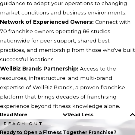
guidance to adapt your operations to changing
market conditions and business environments.
Network of Experienced Owners:
Connect with
70 franchise owners operating 86 studios
nationwide for peer support, shared best
practices, and mentorship from those who've built
successful locations.
WellBiz Brands Partnership:
Access to the
resources, infrastructure, and multi-brand
expertise of WellBiz Brands, a proven franchise
platform that brings decades of franchising
experience beyond fitness knowledge alone.
Read More
Read Less
REACH OUT
Ready to Open a Fitness Together Franchise?