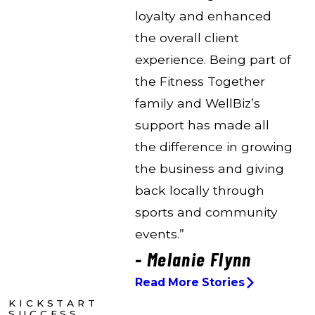
loyalty and enhanced
the overall client
experience. Being part of
the Fitness Together
family and WellBiz’s
support has made all
the difference in growing
the business and giving
back locally through
sports and community
events.”
- Melanie Flynn
Read More Stories
KICKSTART
SUCCESS