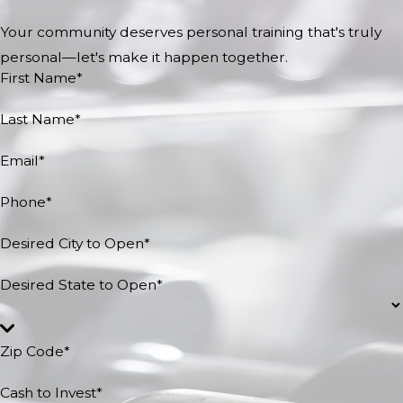
Your community deserves personal training that's truly
personal—let's make it happen together.
First Name*
Last Name*
Email*
Phone*
Desired City to Open*
Desired State to Open*
Zip Code*
Cash to Invest*