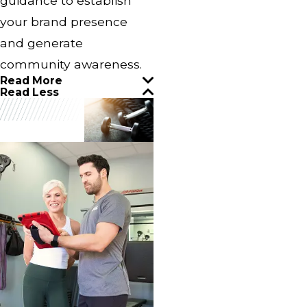
guidance to establish
your brand presence
and generate
community awareness.
Read More
Read Less