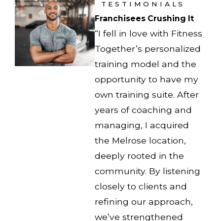
TESTIMONIALS
Franchisees Crushing It
“I fell in love with Fitness
Together’s personalized
training model and the
opportunity to have my
own training suite. After
years of coaching and
managing, I acquired
the Melrose location,
deeply rooted in the
community. By listening
closely to clients and
refining our approach,
we’ve strengthened