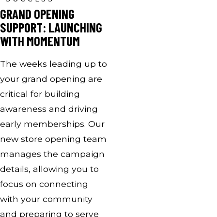
GRAND OPENING
SUPPORT: LAUNCHING
WITH MOMENTUM
The weeks leading up to
your grand opening are
critical for building
awareness and driving
early memberships. Our
new store opening team
manages the campaign
details, allowing you to
focus on connecting
with your community
and preparing to serve