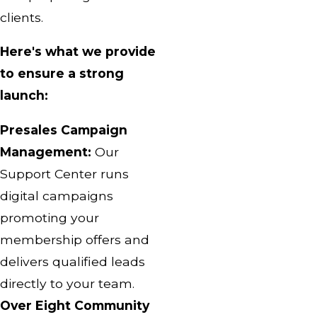
clients.
Here's what we provide
to ensure a strong
launch:
Presales Campaign
Management:
Our
Support Center runs
digital campaigns
promoting your
membership offers and
delivers qualified leads
directly to your team.
Over Eight Community