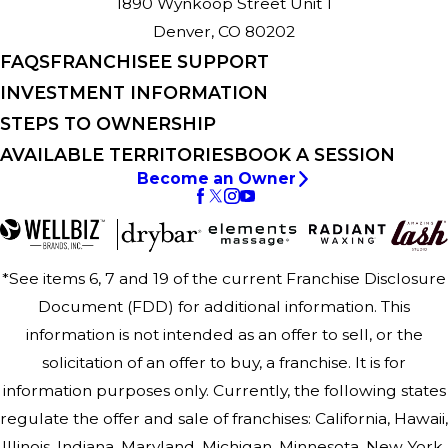
1890 Wynkoop Street Unit 1
Denver, CO 80202
FAQS
FRANCHISEE SUPPORT
INVESTMENT INFORMATION
STEPS TO OWNERSHIP
AVAILABLE TERRITORIES
BOOK A SESSION
Become an Owner
*See items 6, 7 and 19 of the current Franchise Disclosure
Document (FDD) for additional information. This
information is not intended as an offer to sell, or the
solicitation of an offer to buy, a franchise. It is for
information purposes only. Currently, the following states
regulate the offer and sale of franchises: California, Hawaii,
Illinois, Indiana, Maryland, Michigan, Minnesota, New York,