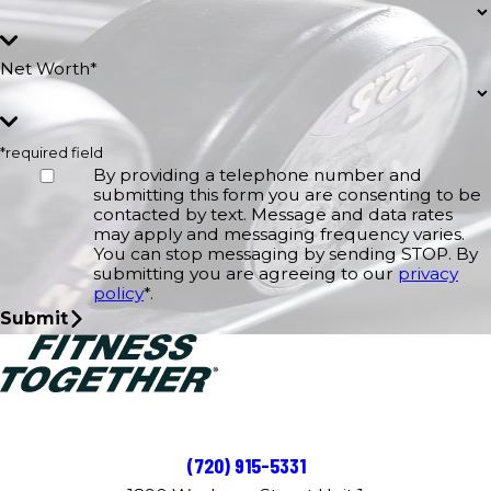
Net Worth*
*required field
By providing a telephone number and
submitting this form you are consenting to be
contacted by text. Message and data rates
may apply and messaging frequency varies.
You can stop messaging by sending STOP. By
submitting you are agreeing to our
privacy
policy
*.
Submit
(720) 915-5331