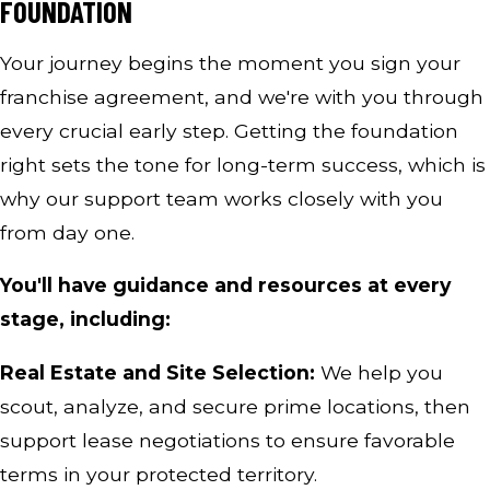
FOUNDATION
Your journey begins the moment you sign your
franchise agreement, and we're with you through
every crucial early step. Getting the foundation
right sets the tone for long-term success, which is
why our support team works closely with you
from day one.
You'll have guidance and resources at every
stage, including:
Real Estate and Site Selection:
We help you
scout, analyze, and secure prime locations, then
support lease negotiations to ensure favorable
terms in your protected territory.