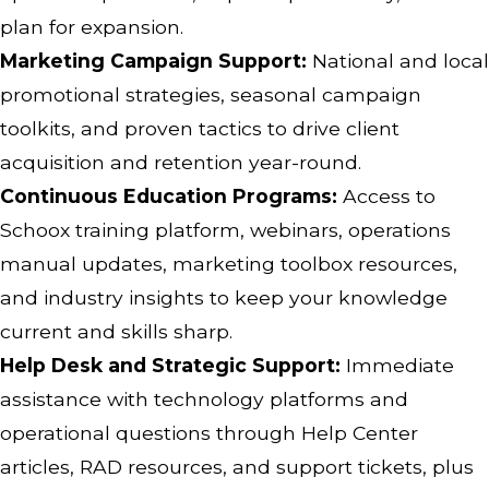
plan for expansion.
Marketing Campaign Support:
National and local
promotional strategies, seasonal campaign
toolkits, and proven tactics to drive client
acquisition and retention year-round.
Continuous Education Programs:
Access to
Schoox training platform, webinars, operations
manual updates, marketing toolbox resources,
and industry insights to keep your knowledge
current and skills sharp.
Help Desk and Strategic Support:
Immediate
assistance with technology platforms and
operational questions through Help Center
articles, RAD resources, and support tickets, plus