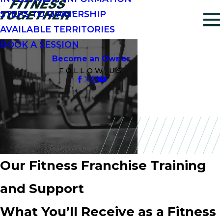
STEPS TO OWNERSHIP
AVAILABLE TERRITORIES
BOOK A SESSION
Become an Owner
FOLLOW US
Our Fitness Franchise Training
and Support
What You’ll Receive as a Fitness