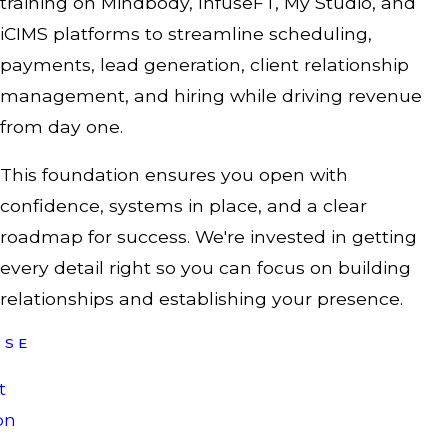
training on Mindbody, InfuseFT, My Studio, and
iCIMS platforms to streamline scheduling,
payments, lead generation, client relationship
management, and hiring while driving revenue
from day one.
This foundation ensures you open with
confidence, systems in place, and a clear
roadmap for success. We're invested in getting
every detail right so you can focus on building
relationships and establishing your presence.
ISE
t
on