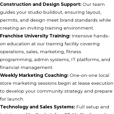
Construction and Design Support:
Our team
guides your studio buildout, ensuring layout,
permits, and design meet brand standards while
creating an inviting training environment.
Franchise University Training:
Intensive hands-
on education at our training facility covering
operations, sales, marketing, fitness
programming, admin systems, IT platforms, and
financial management.
Weekly Marketing Coaching:
One-on-one local
store marketing sessions begin at lease execution
to develop your community strategy and prepare
for launch.
Technology and Sales Systems:
Full setup and