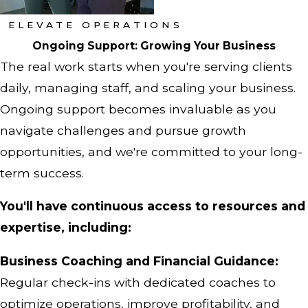
ELEVATE OPERATIONS
Ongoing Support: Growing Your Business
The real work starts when you're serving clients
daily, managing staff, and scaling your business.
Ongoing support becomes invaluable as you
navigate challenges and pursue growth
opportunities, and we're committed to your long-
term success.
You'll have continuous access to resources and
expertise, including:
Business Coaching and Financial Guidance:
Regular check-ins with dedicated coaches to
optimize operations, improve profitability, and