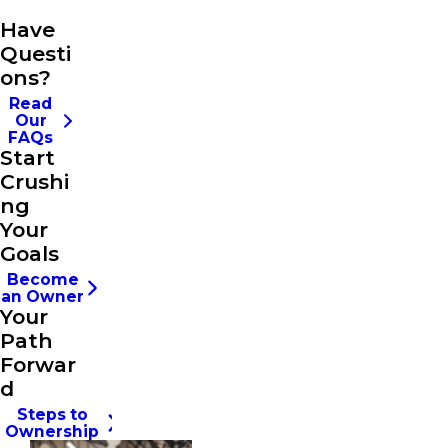
Have
Questi
ons?
Read
Our
FAQs
Start
Crushi
ng
Your
Goals
Become
an Owner
Your
Path
Forwar
d
Steps to
Ownership