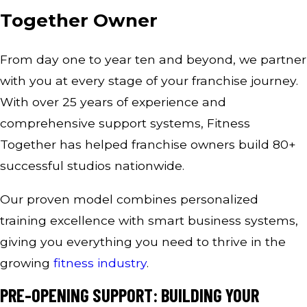
Together Owner
From day one to year ten and beyond, we partner
with you at every stage of your franchise journey.
With over 25 years of experience and
comprehensive support systems, Fitness
Together has helped franchise owners build 80+
successful studios nationwide.
Our proven model combines personalized
training excellence with smart business systems,
giving you everything you need to thrive in the
growing
fitness industry
.
PRE-OPENING SUPPORT: BUILDING YOUR